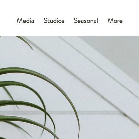
Media
Studios
Seasonal
More