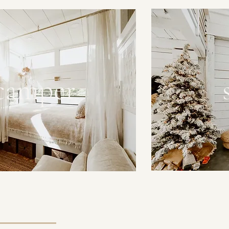
 camper