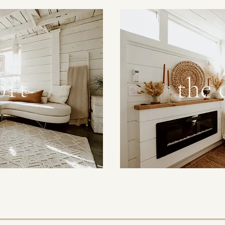
the
oft